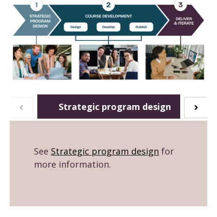
Strategic program design
See
Strategic program design
for
more information.