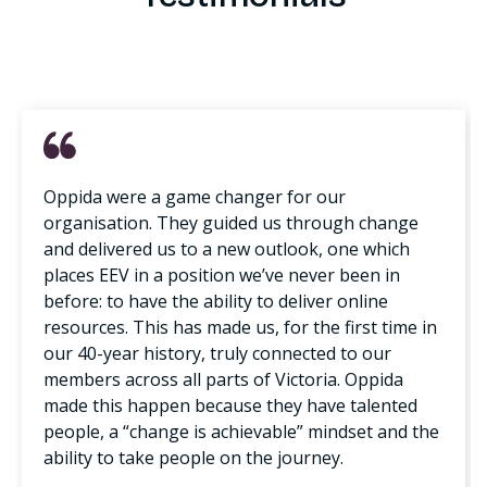
Oppida were a game changer for our
organisation. They guided us through change
and delivered us to a new outlook, one which
places EEV in a position we’ve never been in
before: to have the ability to deliver online
resources. This has made us, for the first time in
our 40-year history, truly connected to our
members across all parts of Victoria. Oppida
made this happen because they have talented
people, a “change is achievable” mindset and the
ability to take people on the journey.