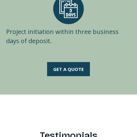
Project initiation within three business
days of deposit.
GET A QUOTE
Testimonials