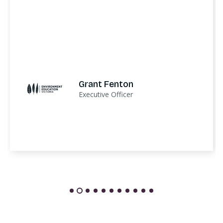
Grant Fenton
Executive Officer