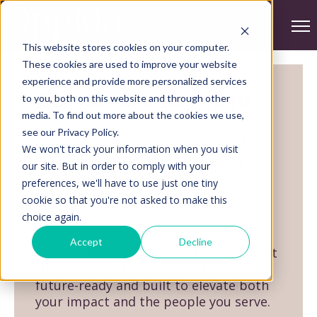
Ope
This website stores cookies on your computer.
These cookies are used to improve your website
experience and provide more personalized services
Course development
to you, both on this website and through other
media. To find out more about the cookies we use,
see our Privacy Policy.
Oppida partners with you to build
We won't track your information when you visit
online courses that unlock human
our site. But in order to comply with your
capability and strengthen your
preferences, we'll have to use just one tiny
authority as a trusted leader of
cookie so that you're not asked to make this
choice again.
learning.
Accept
Decline
Together, we design programs that set
the benchmark in your field: rigorous,
future-ready and built to elevate both
your impact and the people you serve.