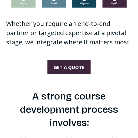
Whether you require an end-to-end
partner or targeted expertise at a pivotal
stage, we integrate where it matters most.
GET A QUOTE
A strong course
development process
involves: