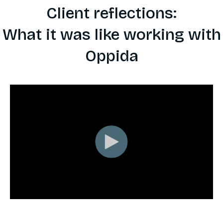
Client reflections:
What it was like working with
Oppida