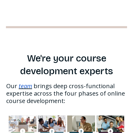
We're your course
development experts
Our
team
brings deep cross-functional
expertise across the four phases of online
course development: