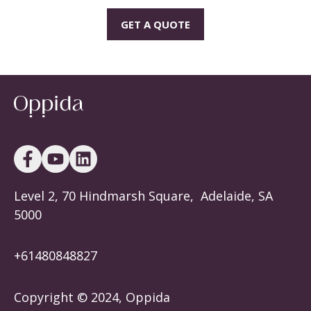
GET A QUOTE
Level 2, 70 Hindmarsh Square, Adelaide, SA
5000
+614808488
27
Copyright © 2024, Oppida