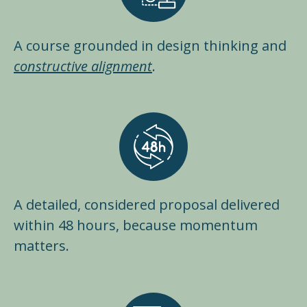
A course grounded in design thinking and
constructive alignment
.
A detailed, considered proposal delivered
within 48 hours, because momentum
matters.