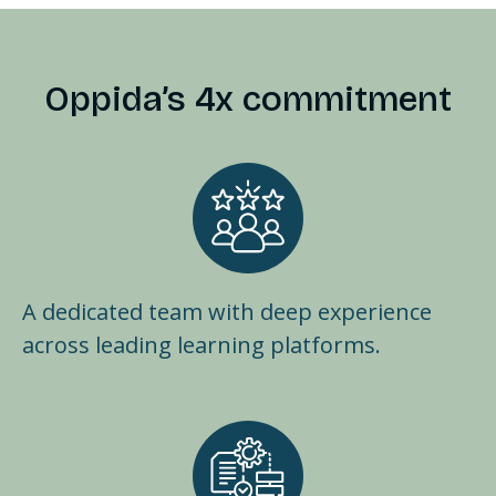
Oppida’s 4x commitment
A dedicated team with deep experience
across leading learning platforms.