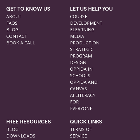
GET TO KNOW US
LET US HELP YOU
ABOUT
COURSE
FAQS
DEVELOPMENT
BLOG
ELEARNING
CONTACT
MEDIA
BOOK A CALL
PRODUCTION
STRATEGIC
PROGRAM
DESIGN
OPPIDA IN
SCHOOLS
OPPIDA AND
CANVAS
AI LITERACY
FOR
EVERYONE
FREE RESOURCES
QUICK LINKS
BLOG
TERMS OF
DOWNLOADS
SERVICE